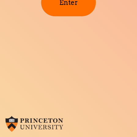
Enter