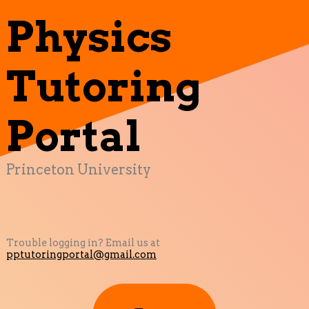
Physics
Tutoring
Portal
Princeton University
Trouble logging in? Email us at
pptutoringportal@gmail.com